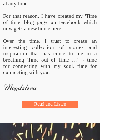
at any time.
For that reason, I have created my 'Time
of time' blog page on Facebook which
now gets a new home here.
Over the time, I trust to create an
interesting collection of stories and
inspiration that has come to me in a
breathing 'Time out of Time …' - time
for connecting with my soul, time for
connecting with you.
Magdalena
Read and Listen