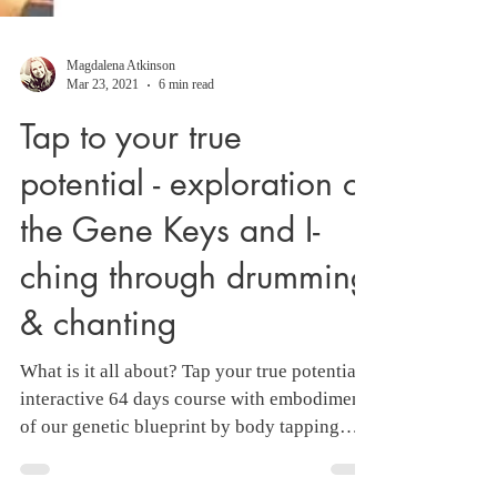
Magdalena Atkinson
Mar 23, 2021
6 min read
Tap to your true
potential - exploration of
the Gene Keys and I-
ching through drumming
& chanting
What is it all about? Tap your true potential -