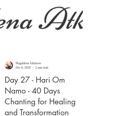
Magdalena Atkinson
Dec 8, 2020
2 min read