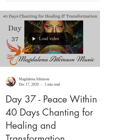
interactive 64 days course with embodiment
of our genetic blueprint by body tapping
and...
Load video
Magdalena Atkinson
Dec 17, 2020
1 min read
Day 37 - Peace Within -