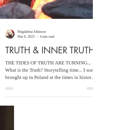
Magdalena Atkinson
Mar 6, 2023
4 min read
TRUTH & INNER TRUTH
THE TIDES OF TRUTH ARE TURNING...
What is the Truth? Storytelling time... I was
brought up in Poland at the times in history
where...