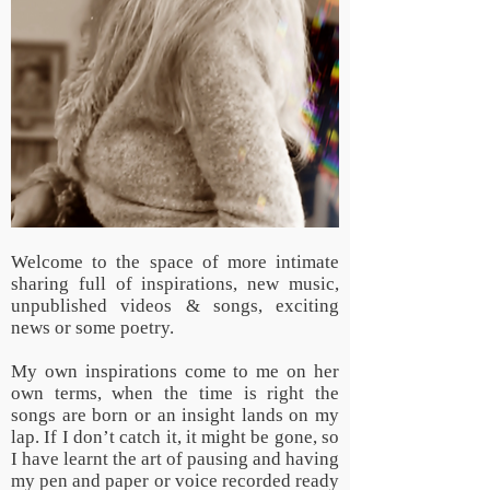
Welcome to the space of more intimate
sharing full of inspirations, new music,
unpublished videos & songs, exciting
news or some poetry.
My own inspirations come to me on her
own terms, when the time is right the
songs are born or an insight lands on my
lap. If I don’t catch it, it might be gone, so
I have learnt the art of pausing and having
my pen and paper or voice recorded ready