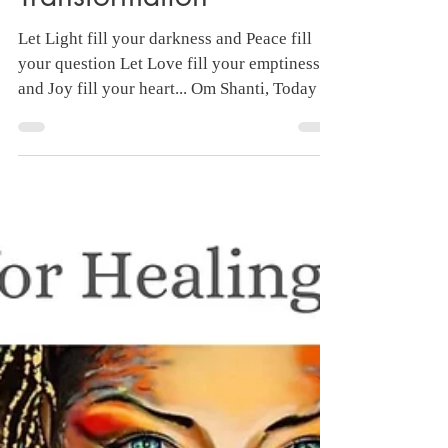
40 Days Chanting for
Healing and
Transformation
Let Light fill your darkness and Peace fill
your question Let Love fill your emptiness
and Joy fill your heart... Om Shanti, Today I
am...