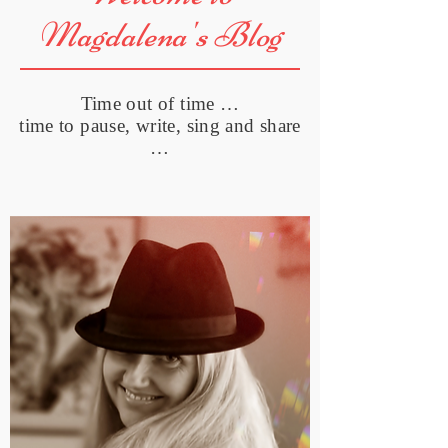
Magdalena's Blog
Time out of time …
time to pause, write, sing and share
…