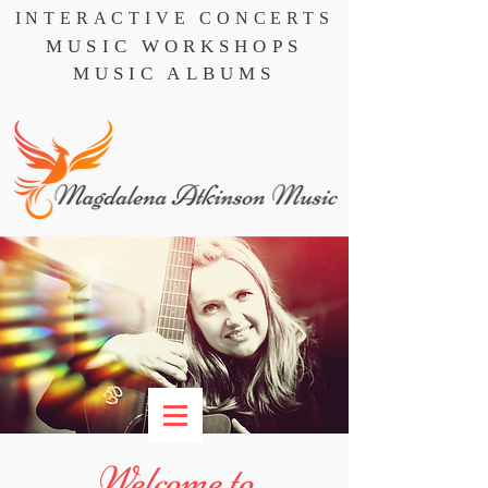
INTERACTIVE CONCERTS
MUSIC WORKSHOPS
MUSIC ALBUMS
Welcome to