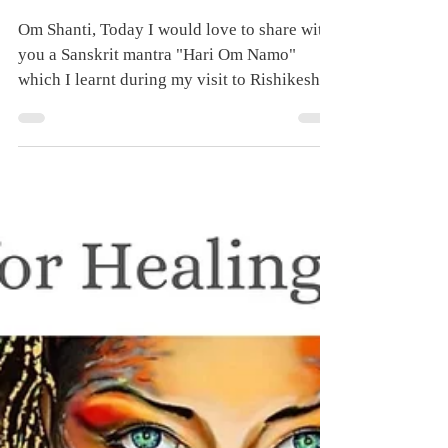
Day 27 - Hari Om
Namo - 40 Days
Chanting for Healing
and Transformation
Om Shanti, Today I would love to share with
you a Sanskrit mantra "Hari Om Namo"
which I learnt during my visit to Rishikesh,
India in...