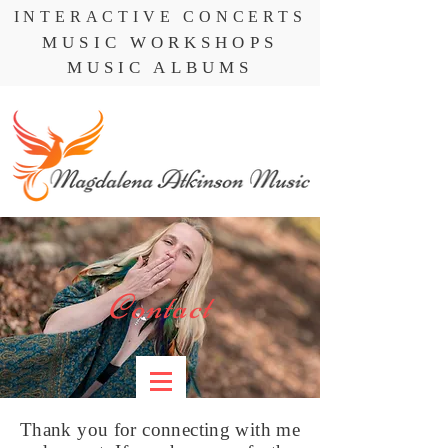
INTERACTIVE CONCERTS
MUSIC WORKSHOPS
MUSIC ALBUMS
Contact
Thank you for connecting with me