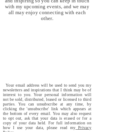
and inspiring so you can keep in touch
with my upcoming events, and we may
all may enjoy connecting with each
other.
Your email address will be used to send you my
newsletters and inspirations that I think may be of
interest to you. Your personal information will
not be sold, distributed, leased or licensed to third
parties. You can unsubscribe at any time, by
clicking the 'unsubscribe' link which appears at
the bottom of every email. You may also request
to opt out, ask that your data is erased or for a
copy of your data held. For full information on
how I use your data, please read my
Privacy