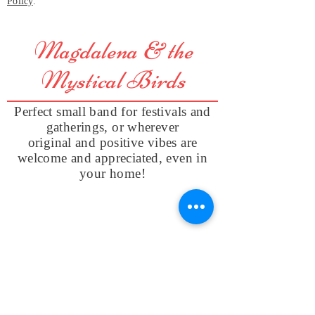
Policy
.
Magdalena & the
Mystical Birds
Perfect small band for festivals and
gatherings, or wherever
original and positive vibes are
welcome and appreciated, even in
your home!