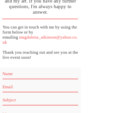
and my art. If you have any further
questions, I'm always happy to
answer.
You can get in touch with me by using the
form below or by
emailing
magdalena_atkinson@yahoo.co.
uk
Thank you reaching out and see you at the
live event soon!