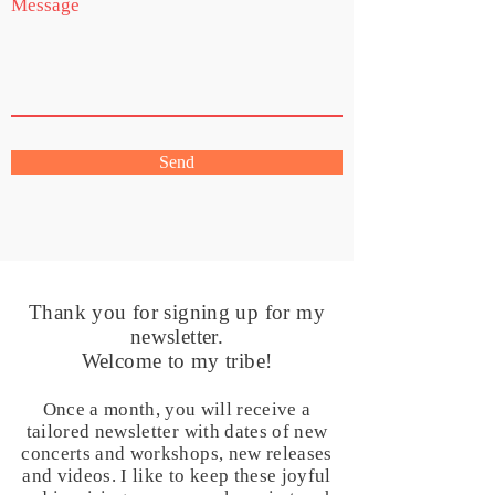
Send
Thank you for signing up for my
newsletter.
Welcome to my tribe!
Once a month, you will receive a
tailored newsletter with dates of new
concerts and workshops, new releases
and videos. I like to keep these joyful