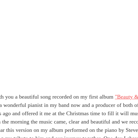
h you a beautiful song recorded on my first album 
"Beauty 
 a wonderful pianist in my band now and a producer of both o
s ago and offered it me at the Christmas time to fill it will mu
n the morning the music came, clear and beautiful and we reco
ar this version on my album performed on the piano by Steve