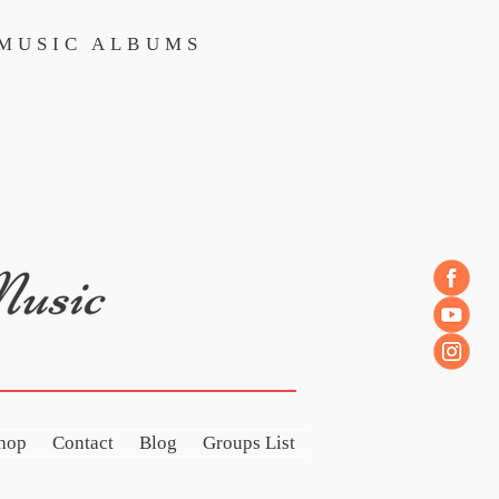
MUSIC ALBUMS
MUSIC ALBUMS
hop
Contact
Blog
Groups List