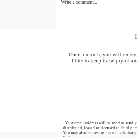
Write a comment...
Day 40 - The world is waiting -
40 Days Chanting for Healing
and Transformation
Once a month, you will receiv
I like to keep these joyful 
Your email address will be used to send yo
distributed, leased or licensed to third pa
You may also request to opt out, ask that y