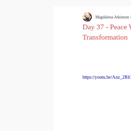
Magdalena Atkinson
Day 37 - Peace 
Transformation
https://youtu.be/Anz_2R