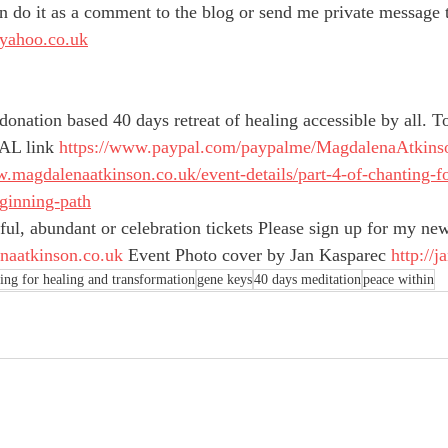
n do it as a comment to the blog or send me private message 
yahoo.co.uk
a donation based 40 days retreat of healing accessible by all. T
AL link 
https://www.paypal.com/paypalme/MagdalenaAtkins
w.magdalenaatkinson.co.uk/event-details/part-4-of-chanting-f
ginning-path
tiful, abundant or celebration tickets Please sign up for my new
aatkinson.co.uk
 Event Photo cover by Jan Kasparec 
http://
ing for healing and transformation
gene keys
40 days meditation
peace within