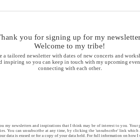
Day 39 - You are the light of the
Day 3
soul - 40 days chanting for
days 
healing and transformation
Trans
Thank you for signing up for my
newsletter
Welcome to my tribe!
e a tailored newsletter with dates of new concerts and works
and inspiring so you can keep in touch with my upcoming eve
connecting with each other.
u my newsletters and inspirations that I think may be of interest to you. Your 
rties. You can unsubscribe at any time, by clicking the 'unsubscribe' link which
our data is erased or for a copy of your data held. For full information on how I