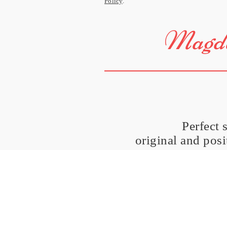
Policy
.
Magda
Perfect 
original and pos