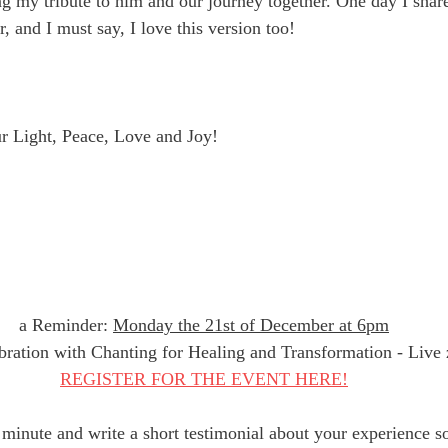
ng my tribute to him and our journey together. One day I share
 and I must say, I love this version too! 
r Light, Peace, Love and Joy!
a Reminder: 
Monday the 21st of December at 6pm
bration with Chanting for Healing and Transformation - Live 
REGISTER FOR THE EVENT HERE!
minute and write a short testimonial about your experience so