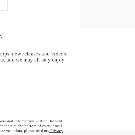
8 - Open your heart - 40
Chanting for healing and
formation
.
hops, new releases and videos.
nts, and we may all may enjoy
personal information will not be sold,
 appears at the bottom of every email.
 use your data, please read my
Privacy