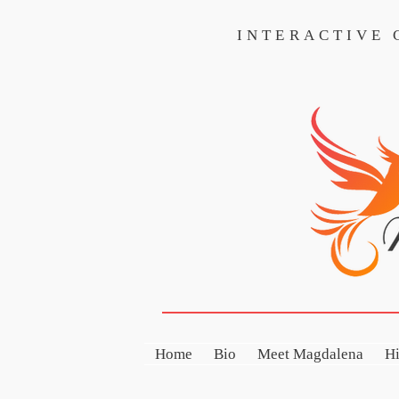
INTERACTIVE
INTERACTIVE CO
Home
Bio
Meet Magdalena
H