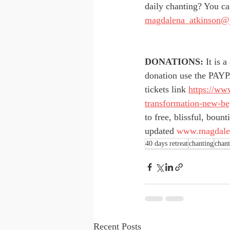
daily chanting? You ca
magdalena_atkinson@
DONATIONS:
 It is 
donation use the PAYP
tickets link 
https://ww
transformation-new-be
to free, blissful, boun
updated 
www.magdalen
40 days retreat
chanting
chant
Recent Posts