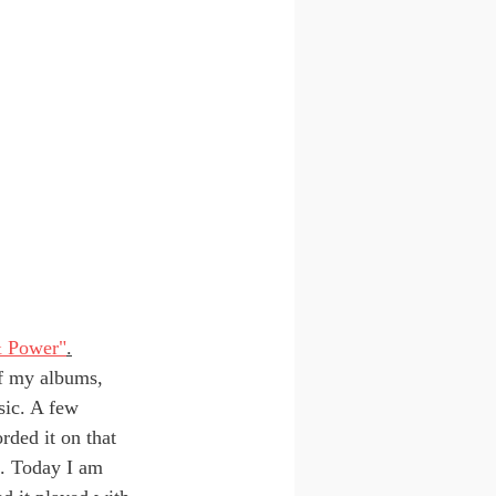
& Power"
.
f my albums, 
sic. A few 
rded it on that 
. Today I am 