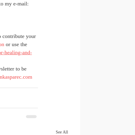
to my e-mail: 
o contribute your 
on
 or use the 
or-healing-and-
sletter to be 
jankasparec.com
See All