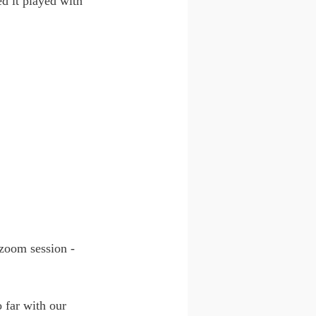
d it played with 
zoom session - 
 far with our 