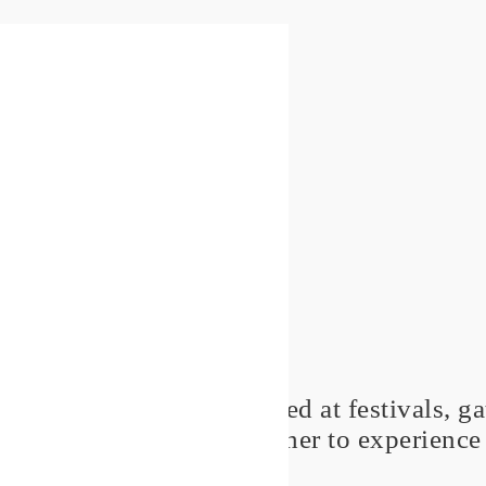
'Thrive' concerts are shared at festivals, 
people get together to experience