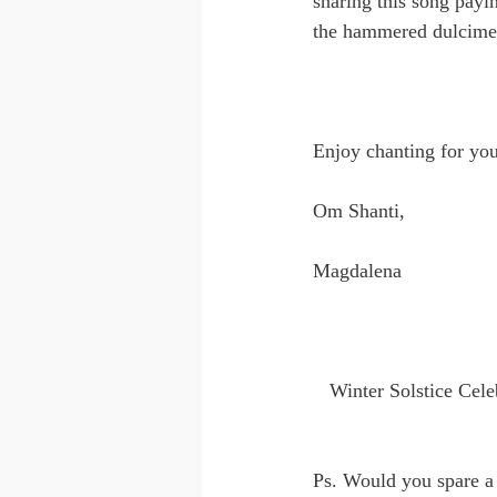
sharing this song payi
the hammered dulcimer,
Enjoy chanting for you
Om Shanti,
Magdalena
Winter Solstice Cele
Ps. Would you spare a 