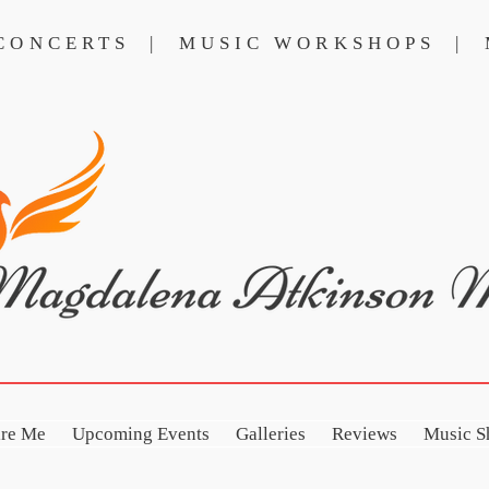
 CONCERTS | MUSIC WORKSHOPS | 
NCERTS
MUSIC WORKSHOPS
ire Me
Upcoming Events
Galleries
Reviews
Music S