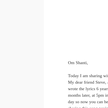
Om Shanti,
Today I am sharing wit
My dear friend Steve,
wrote the lyrics 6 year
months later, at 5pm i
day so now you can he