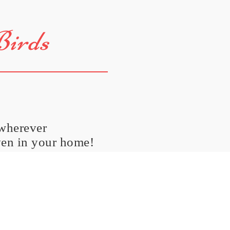
Birds
 wherever
ven in your home!