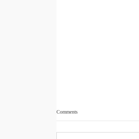
Comments