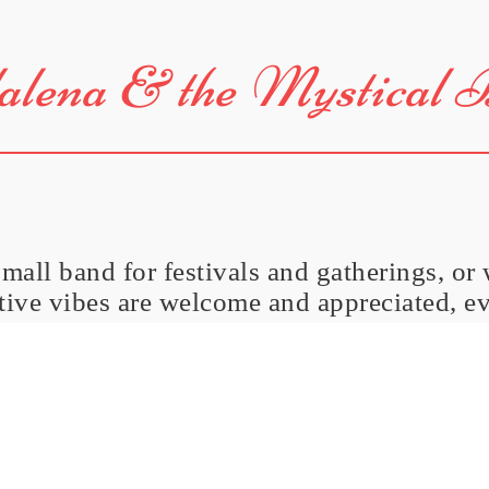
lena & the Mystical 
small band for festivals and gatherings, or
itive vibes are welcome and appreciated, e