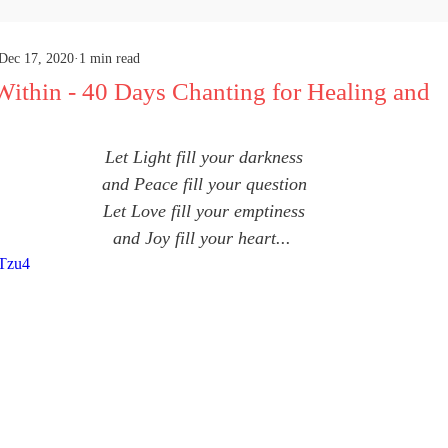
Dec 17, 2020
1 min read
Within - 40 Days Chanting for Healing and
Let Light fill your darkness
and Peace fill your question
Let Love fill your emptiness
and Joy fill your heart... 
hTzu4