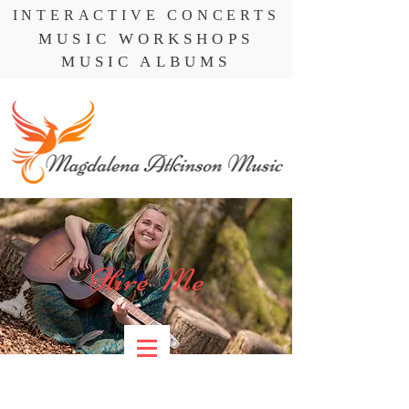
INTERACTIVE CONCERTS
MUSIC WORKSHOPS
MUSIC ALBUMS
Hire Me