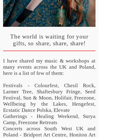
The world is waiting for your
gifts, so share, share, share!
I have shared my music & workshops at
many events across the UK and Poland,
here is a list of few of them:
Festivals - Colourfest, Chesil Rock,
Larmer Tree, Shaftesbury Fringe, Seed
Festival, Sun & Moon, Holifair, Freezone,
Wellbeing by the Lakes, Hengefest,
Ecstatic Dance Polska, Elevate
Gatherings - Healing Weekend, Surya
Camp, Freezone Retreats
Concerts across South West UK and
Poland - Bridport Art Centre, Honiton Art