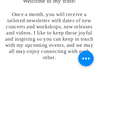
Welcome to my tribe!
Once a month, you will receive a
tailored newsletter with dates of new
concerts and workshops, new releases
and videos. I like to keep these joyful
and inspiring so you can keep in touch
with my upcoming events, and we may
all may enjoy connecting with each
other.
Your email address will be used to send you my
newsletters and inspirations that I think may be of
interest to you. Your personal information will