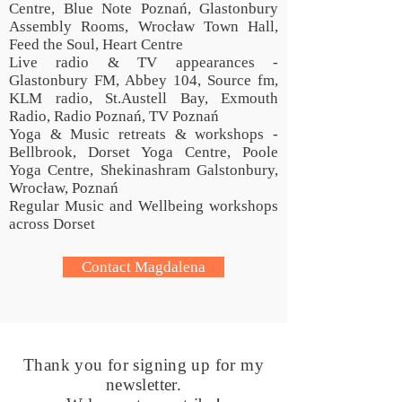
Centre, Blue Note Poznań, Glastonbury
Assembly Rooms, Wrocław Town Hall,
Feed the Soul, Heart Centre
Live radio & TV appearances -
Glastonbury FM, Abbey 104, Source fm,
KLM radio, St.Austell Bay, Exmouth
Radio, Radio Poznań, TV Poznań
Yoga & Music retreats & workshops -
Bellbrook, Dorset Yoga Centre, Poole
Yoga Centre, Shekinashram Galstonbury,
Wrocław, Poznań
Regular Music and Wellbeing workshops
across Dorset
Contact Magdalena
Thank you for signing up for my
newsletter.