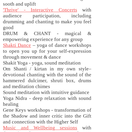
sooth and uplift
'Thrive' - Interactive Concerts
with
audience participation, including
drumming and chanting to make you feel
good
DRUM & CHANT - magical &
empowering experience for any group
Shakti Dance
– yoga of dance workshops
to open you up for your self-expression
through movement & dance
Shakit Yoga - yoga, sound meditation
Om Shanti / kirtan in my own style–
devotional chanting with the sound of the
hammered dulcimer, shruti box, drums
and meditation chimes
Sound meditation with intuitive guidance
Yoga Nidra - deep relaxation with sound
healing
Gene Keys workshops - transformation of
the Shadow and inner critic into the Gift
and connection with the Higher Self
Music and Wellbeing sessions
with