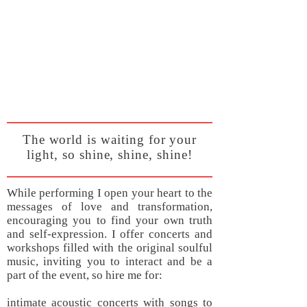
The world is waiting for your
light, so shine, shine, shine!
While performing I open your heart to the
messages of love and transformation,
encouraging you to find your own truth
and self-expression. I offer concerts and
workshops filled with the original soulful
music, inviting you to interact and be a
part of the event, so hire me for:
intimate acoustic concerts with songs to