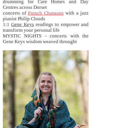
drumming for Care Homes and Day
Centres across Dorset
concerts of
French Chansons
with a jazz
pianist Philip Clouds
1:1
Gene Keys
readings to empower and
transform your personal life
MYSTIC NIGHTS - concerts with the
Gene Keys wisdom weaved throught