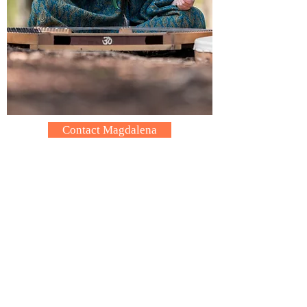
Contact Magdalena