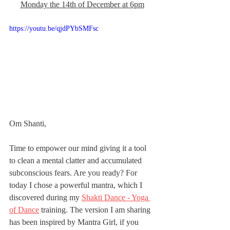
Monday the 14th of December at 6pm
https://youtu.be/qjdPYbSMFsc
Om Shanti,
Time to empower our mind giving it a tool 
to clean a mental clatter and accumulated 
subconscious fears. Are you ready? For 
today I chose a powerful mantra, which I 
discovered during my 
Shakti Dance - Yoga 
of Dance
 training. The version I am sharing 
has been inspired by Mantra Girl, if you 