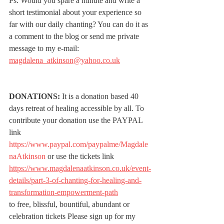
Ps. Would you spare a minute and write a 
short testimonial about your experience so 
far with our daily chanting? You can do it as 
a comment to the blog or send me private 
message to my e-mail: 
magdalena_atkinson@yahoo.co.uk
DONATIONS:
 It is a donation based 40 
days retreat of healing accessible by all. To 
contribute your donation use the PAYPAL 
link 
https://www.paypal.com/paypalme/Magdale
naAtkinson
 or use the tickets link 
https://www.magdalenaatkinson.co.uk/event-
details/part-3-of-chanting-for-healing-and-
transformation-empowerment-path
to free, blissful, bountiful, abundant or 
celebration tickets Please sign up for my 