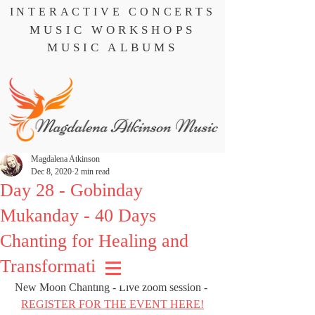
INTERACTIVE CONCERTS
MUSIC WORKSHOPS
MUSIC ALBUMS
Magdalena Atkinson
Dec 8, 2020
2 min read
Day 28 - Gobinday
Mukanday - 40 Days
Chanting for Healing and
Transformation
New Moon Chanting - Live zoom session - 
REGISTER FOR THE EVENT HERE!