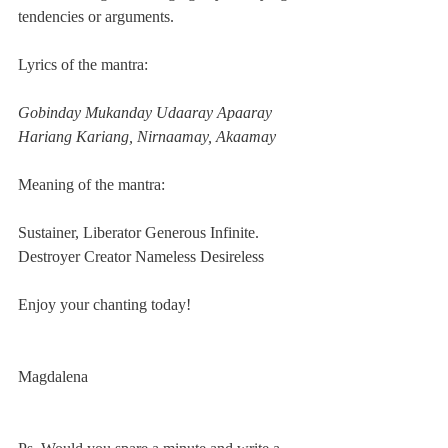
tendencies or arguments.   
Lyrics of the mantra:
Gobinday Mukanday Udaaray Apaaray
Hariang Kariang, Nirnaamay, Akaamay
Meaning of the mantra:
Sustainer, Liberator Generous Infinite.
Destroyer Creator Nameless Desireless
Enjoy your chanting today!
Magdalena