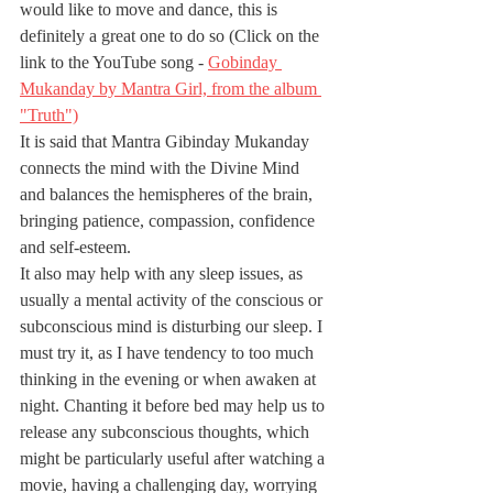
would like to move and dance, this is 
definitely a great one to do so (Click on the 
link to the YouTube song - 
Gobinday 
Mukanday by Mantra Girl, from the album 
"Truth")
It is said that Mantra Gibinday Mukanday 
connects the mind with the Divine Mind 
and balances the hemispheres of the brain, 
bringing patience, compassion, confidence 
and self-esteem. 
It also may help with any sleep issues, as 
usually a mental activity of the conscious or 
subconscious mind is disturbing our sleep. I 
must try it, as I have tendency to too much 
thinking in the evening or when awaken at 
night. Chanting it before bed may help us to 
release any subconscious thoughts, which 
might be particularly useful after watching a 
movie, having a challenging day, worrying 