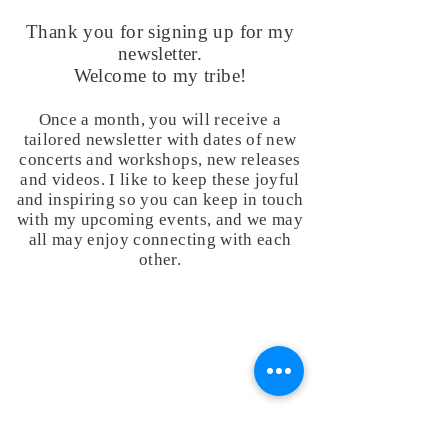
Thank you for signing up for my
newsletter.
Welcome to my tribe!
Once a month, you will receive a
tailored newsletter with dates of new
concerts and workshops, new releases
and videos. I like to keep these joyful
and inspiring so you can keep in touch
with my upcoming events, and we may
all may enjoy connecting with each
other.