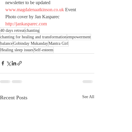
newsletter to be updated 
www.magdalenaatkinson.co.uk
 Event 
Photo cover by Jan Kasparec 
http://jankasparec.com
40 days retreat
chanting
chanting for healing and transformation
empowerment
balance
Gobinday Mukanday
Mantra Girl
Healing sleep issues
Self-esteem
Recent Posts
See All