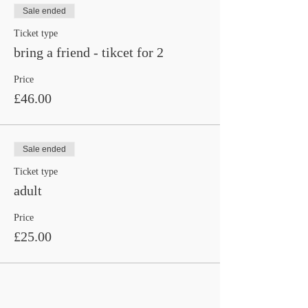
Sale ended
Ticket type
bring a friend - tikcet for 2
Price
£46.00
Sale ended
Ticket type
adult
Price
£25.00