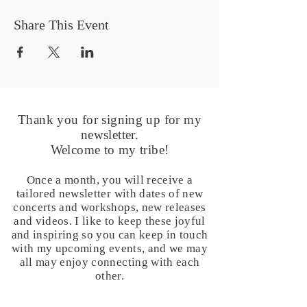
Share This Event
Thank you for signing up for my
newsletter.
Welcome to my tribe!
Once a month, you will receive a
tailored newsletter with dates of new
concerts and workshops, new releases
and videos. I like to keep these joyful
and inspiring so you can keep in touch
with my upcoming events, and we may
all may enjoy connecting with each
other.