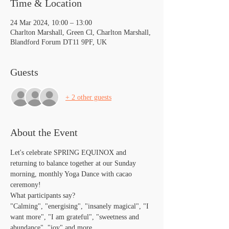
Time & Location
24 Mar 2024, 10:00 – 13:00
Charlton Marshall, Green Cl, Charlton Marshall,
Blandford Forum DT11 9PF, UK
Guests
+ 2 other guests
About the Event
Let's celebrate SPRING EQUINOX and 
returning to balance together at our Sunday 
morning, monthly Yoga Dance with cacao 
ceremony! 
What participants say?
"Calming", "energising", "insanely magical", "I 
want more", "I am grateful", "sweetness and 
abundance", "joy" and more...