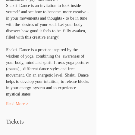
Shakti  Dance is an invitation to look inside 
yourself and see how to become  more creative - 
in your movements and thoughts - to be in tune 
with the  desires of your soul. Let your body 
discover how good it feels to be  fully awaken, 
filled with this creative energy!
Shakti  Dance is a practice inspired by the 
wisdom of yoga, combining the  awareness of 
your body, mind and spirit. It uses yoga postures 
(asanas),  different dance styles and free 
movement. On an energetic level, Shakti  Dance 
helps to develop your intuition, to release blocks 
in your energy  system and to experience 
mystical states.
Read More >
Tickets