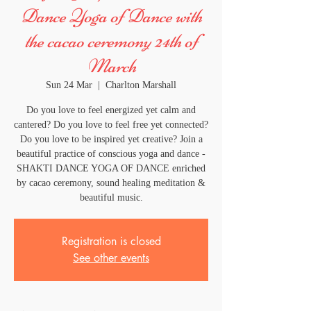
Dance Yoga of Dance with
the cacao ceremony 24th of
March
Sun 24 Mar
  |  
Charlton Marshall
Do you love to feel energized yet calm and
cantered? Do you love to feel free yet connected?
Do you love to be inspired yet creative? Join a
beautiful practice of conscious yoga and dance -
SHAKTI DANCE YOGA OF DANCE enriched
by cacao ceremony, sound healing meditation &
beautiful music.
Registration is closed
See other events