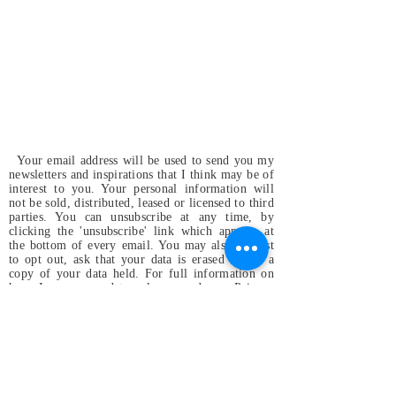
Your email address will be used to send you my
newsletters and inspirations that I think may be of
interest to you. Your personal information will
not be sold, distributed, leased or licensed to third
parties. You can unsubscribe at any time, by
clicking the 'unsubscribe' link which appears at
the bottom of every email. You may also request
to opt out, ask that your data is erased or for a
copy of your data held. For full information on
how I use your data, please read my
Privacy
Policy
.
Magdalena & the