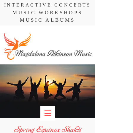
INTERACTIVE CONCERTS
MUSIC WORKSHOPS
MUSIC ALBUMS
Spring Equinox Shakti