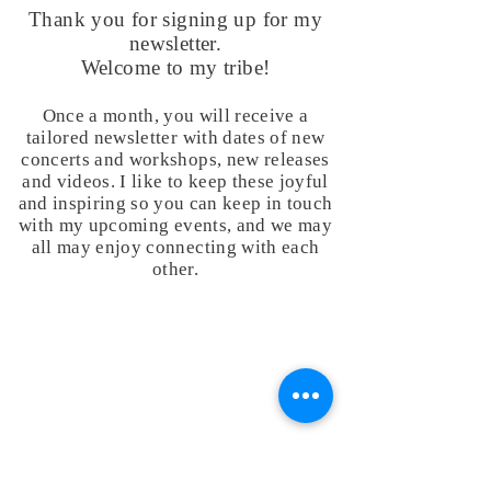
Thank you for signing up for my
newsletter.
Welcome to my tribe!
Once a month, you will receive a
tailored newsletter with dates of new
concerts and workshops, new releases
and videos. I like to keep these joyful
and inspiring so you can keep in touch
with my upcoming events, and we may
all may enjoy connecting with each
other.