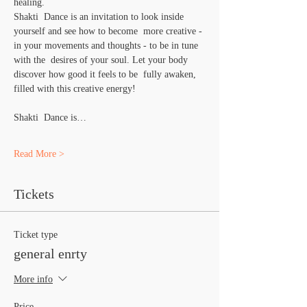
healing.
Shakti  Dance is an invitation to look inside 
yourself and see how to become  more creative - 
in your movements and thoughts - to be in tune 
with the  desires of your soul. Let your body 
discover how good it feels to be  fully awaken, 
filled with this creative energy!
Shakti  Dance is…
Read More >
Tickets
Ticket type
general enrty
More info
Price