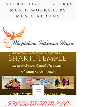
INTERACTIVE CONCERTS
MUSIC WORKSHOPS
MUSIC ALBUMS
SHAKTI TEMPLE -