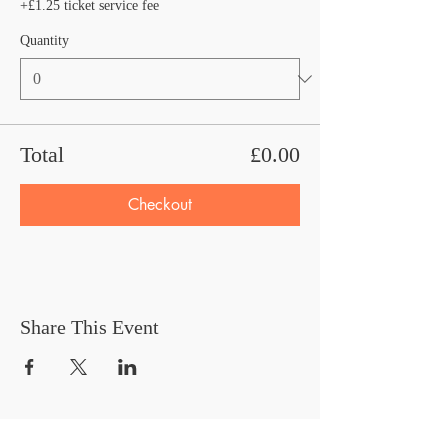
+£1.25 ticket service fee
Quantity
Total
£0.00
Checkout
Share This Event