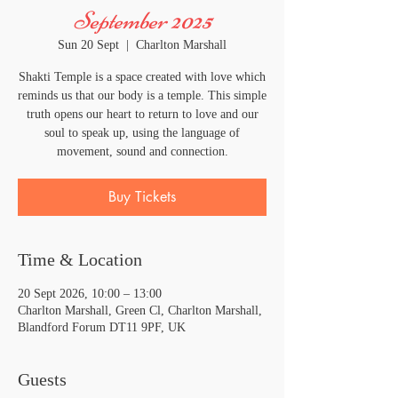
September 2025
Sun 20 Sept
  |  
Charlton Marshall
Shakti Temple is a space created with love which
reminds us that our body is a temple. This simple
truth opens our heart to return to love and our
soul to speak up, using the language of
movement, sound and connection.
Buy Tickets
Time & Location
20 Sept 2026, 10:00 – 13:00
Charlton Marshall, Green Cl, Charlton Marshall,
Blandford Forum DT11 9PF, UK
Guests