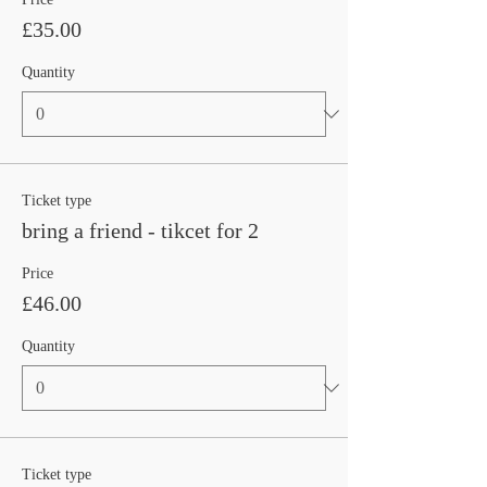
£35.00
Quantity
Ticket type
bring a friend - tikcet for 2
Price
£46.00
Quantity
Ticket type