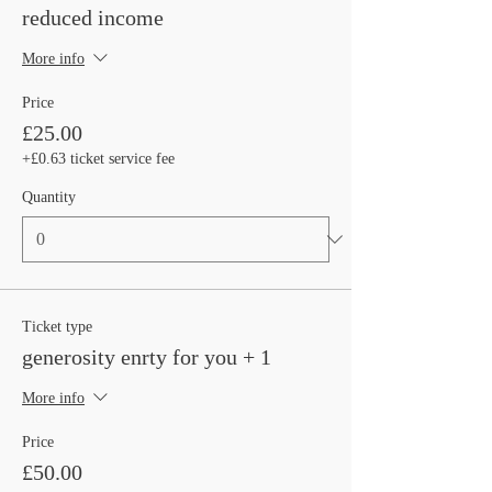
reduced income
More info
Price
£25.00
+£0.63 ticket service fee
Quantity
Ticket type
generosity enrty for you + 1
More info
Price
£50.00