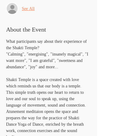
See All
About the Event
What participants say about their experience of 
the Shakti Temple?
"Calming", "energising", "insanely magical", "I 
want more", "I am grateful", "sweetness and 
abundance", "joy" and more...
Shakti Temple is a space created with love 
which reminds us that our body is a temple. 
This simple truth opens our heart to return to 
love and our soul to speak up, using the 
language of movement, sound and connection. 
Atunement meditaion opens the space and 
prepares the way for the practice of Shakti 
Dance Yoga of Dance, enriched by the breath 
work, connection exercises and the sound 