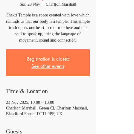
Sun 23 Nov
  |  
Charlton Marshall
Shakti Temple is a space created with love which
reminds us that our body is a temple. This simple
truth opens our heart to return to love and our
soul to speak up, using the language of
movement, sound and connection.
Registration is closed
See other events
Time & Location
23 Nov 2025, 10:00 – 13:00
Charlton Marshall, Green Cl, Charlton Marshall,
Blandford Forum DT11 9PF, UK
Guests