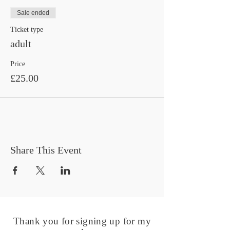
Sale ended
Ticket type
adult
Price
£25.00
Share This Event
Thank you for signing up for my