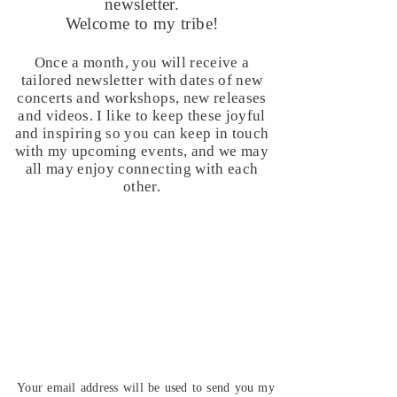
newsletter.
Welcome to my tribe!
Once a month, you will receive a
tailored newsletter with dates of new
concerts and workshops, new releases
and videos. I like to keep these joyful
and inspiring so you can keep in touch
with my upcoming events, and we may
all may enjoy connecting with each
other.
Your email address will be used to send you my