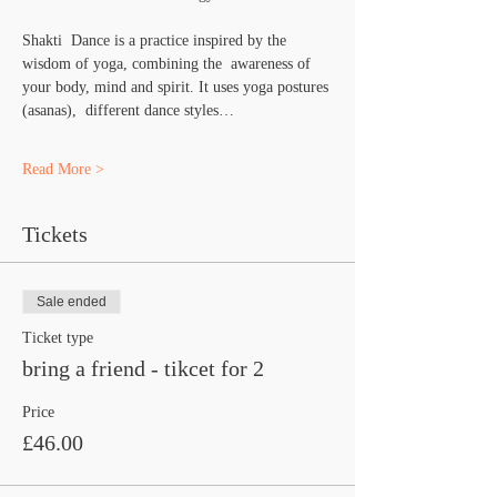
Shakti  Dance is a practice inspired by the 
wisdom of yoga, combining the  awareness of 
your body, mind and spirit. It uses yoga postures 
(asanas),  different dance styles…
Read More >
Tickets
Sale ended
Ticket type
bring a friend - tikcet for 2
Price
£46.00