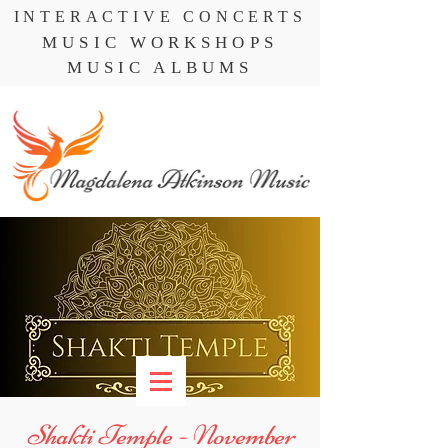
INTERACTIVE CONCERTS
MUSIC WORKSHOPS
MUSIC ALBUMS
Shakti Temple - November