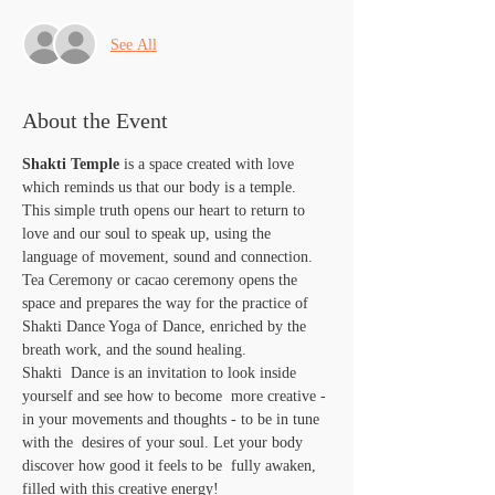
See All
About the Event
Shakti Temple
 is a space created with love 
which reminds us that our body is a temple. 
This simple truth opens our heart to return to 
love and our soul to speak up, using the 
language of movement, sound and connection. 
Tea Ceremony or cacao ceremony opens the 
space and prepares the way for the practice of 
Shakti Dance Yoga of Dance, enriched by the 
breath work, and the sound healing.
Shakti  Dance is an invitation to look inside 
yourself and see how to become  more creative - 
in your movements and thoughts - to be in tune 
with the  desires of your soul. Let your body 
discover how good it feels to be  fully awaken, 
filled with this creative energy!