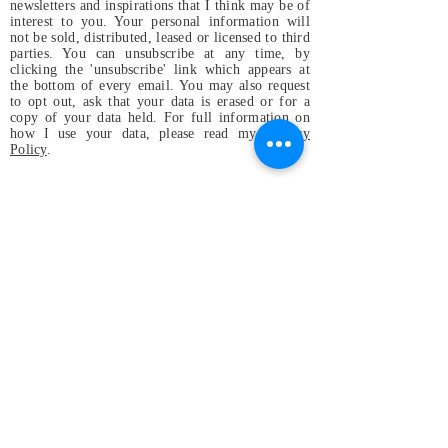
newsletters and inspirations that I think may be of
interest to you. Your personal information will
not be sold, distributed, leased or licensed to third
parties. You can unsubscribe at any time, by
clicking the 'unsubscribe' link which appears at
the bottom of every email. You may also request
to opt out, ask that your data is erased or for a
copy of your data held. For full information on
how I use your data, please read my
Privacy
Policy
.
Magdalena & the
Mystical Birds
Perfect small band for festivals and
gatherings, or wherever
original and positive vibes are
welcome and appreciated, even in
your home!