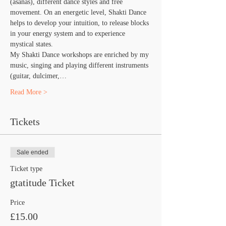
(asanas), different dance styles and free 
movement. On an energetic level, Shakti Dance 
helps to develop your intuition, to release blocks 
in your energy system and to experience 
mystical states.
​My Shakti Dance workshops are enriched by my 
music, singing and playing different instruments 
(guitar, dulcimer,…
Read More >
Tickets
Sale ended
Ticket type
gtatitude Ticket
Price
£15.00