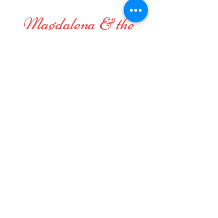
Magdalena & the
Mystical Birds
Perfect small band for festivals and
gatherings, or wherever
original and positive vibes are
welcome and appreciated, even in
your home!