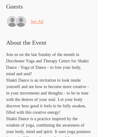
Guests
See All
About the Event
Join us on the last Sunday of the month in 
Dorchester Yoga and Therapy Centre for Shakti 
Dance - Yoga of Dance - to free your body, 
mind and soul!
Shakti Dance is an invitation to look inside 
yourself and see how to become more creative - 
in your movements and thoughts - to be in tune 
with the desires of your soul. Let your body 
discover how good it feels to be fully awaken, 
filled with this creative energy!
​Shakti Dance is a practice inspired by the 
wisdom of yoga, combining the awareness of 
your body, mind and spirit. It uses yoga postures 