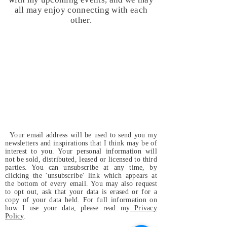
all may enjoy connecting with each
other.
Your email address will be used to send you my
newsletters and inspirations that I think may be of
interest to you. Your personal information will
not be sold, distributed, leased or licensed to third
parties. You can unsubscribe at any time, by
clicking the 'unsubscribe' link which appears at
the bottom of every email. You may also request
to opt out, ask that your data is erased or for a
copy of your data held. For full information on
how I use your data, please read my
Privacy
Policy
.