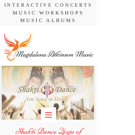
INTERACTIVE CONCERTS
MUSIC WORKSHOPS
MUSIC ALBUMS
Shakti Dance Yoga of