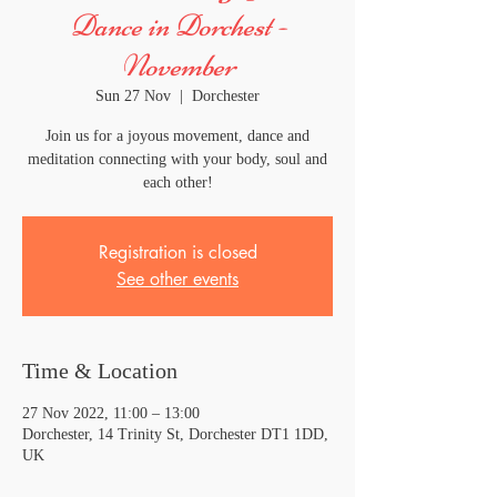
Dance in Dorchest -
November
Sun 27 Nov
  |  
Dorchester
Join us for a joyous movement, dance and
meditation connecting with your body, soul and
each other!
Registration is closed
See other events
Time & Location
27 Nov 2022, 11:00 – 13:00
Dorchester, 14 Trinity St, Dorchester DT1 1DD,
UK