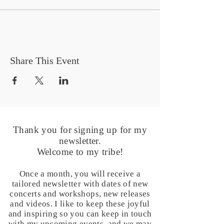
Share This Event
Thank you for signing up for my
newsletter.
Welcome to my tribe!
Once a month, you will receive a
tailored newsletter with dates of new
concerts and workshops, new releases
and videos. I like to keep these joyful
and inspiring so you can keep in touch
with my upcoming events, and we may