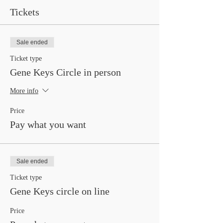
Tickets
Sale ended
Ticket type
Gene Keys Circle in person
More info
Price
Pay what you want
Sale ended
Ticket type
Gene Keys circle on line
Price