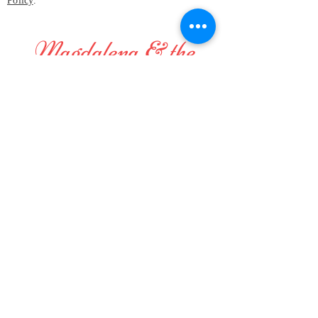
Policy
.
Magdalena & the
Mystical Birds
Perfect small band for festivals and
gatherings, or wherever
original and positive vibes are
welcome and appreciated, even in
your home!