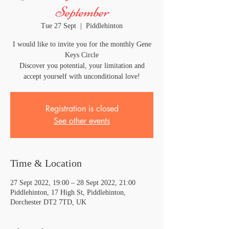
September
Tue 27 Sept
  |  
Piddlehinton
I would like to invite you for the monthly Gene
Keys Circle
Discover you potential, your limitation and
accept yourself with unconditional love!
Registration is closed
See other events
Time & Location
27 Sept 2022, 19:00 – 28 Sept 2022, 21:00
Piddlehinton, 17 High St, Piddlehinton,
Dorchester DT2 7TD, UK