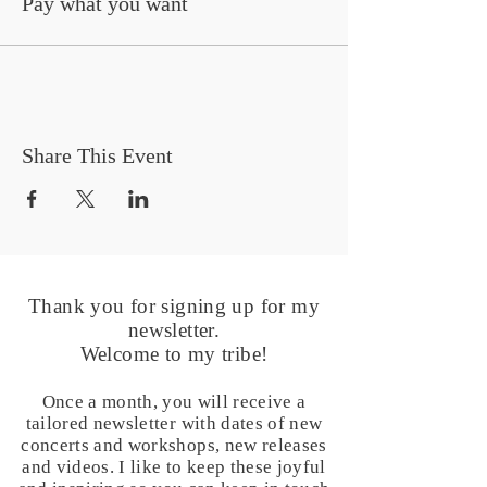
Pay what you want
Share This Event
Thank you for signing up for my
newsletter.
Welcome to my tribe!
Once a month, you will receive a
tailored newsletter with dates of new
concerts and workshops, new releases
and videos. I like to keep these joyful