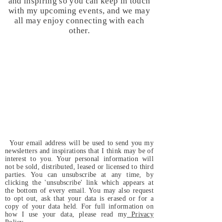
and inspiring so you can keep in touch
with my upcoming events, and we may
all may enjoy connecting with each
other.
Your email address will be used to send you my
newsletters and inspirations that I think may be of
interest to you. Your personal information will
not be sold, distributed, leased or licensed to third
parties. You can unsubscribe at any time, by
clicking the 'unsubscribe' link which appears at
the bottom of every email. You may also request
to opt out, ask that your data is erased or for a
copy of your data held. For full information on
how I use your data, please read my
Privacy