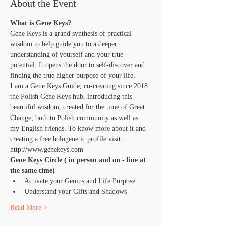
About the Event
What is Gene Keys?
Gene Keys is a grand synthesis of practical 
wisdom to help guide you to a deeper 
understanding of yourself and your true 
potential. It opens the door to self-discover and 
finding the true higher purpose of your life.
I am a Gene Keys Guide, co-creating since 2018 
the Polish Gene Keys hub, introducing this 
beautiful wisdom, created for the time of Great 
Change, both to Polish community as well as 
my English friends. To know more about it and 
creating a free hologenetic profile visit: 
http://www.genekeys.com
Gene Keys Circle ( in person and on - line at 
the same time)
Activate your Genius and Life Purpose
Understand your Gifts and Shadows
Read More >