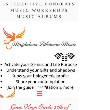
INTERACTIVE CONCERTS
MUSIC WORKSHOPS
MUSIC ALBUMS
Gene Keys Circle 27th of