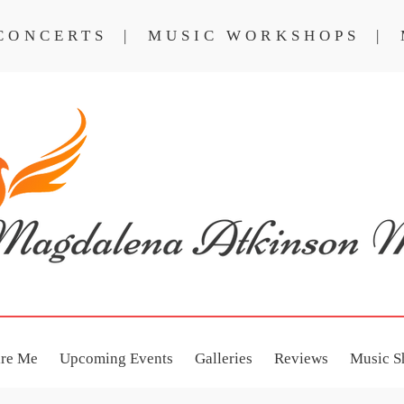
 CONCERTS | MUSIC WORKSHOPS | 
NCERTS
MUSIC WORKSHOPS
ire Me
Upcoming Events
Galleries
Reviews
Music S