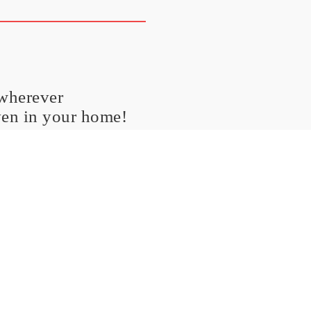
 wherever
ven in your home!