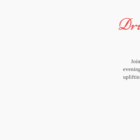
Dru
Joi
evening
uplifti