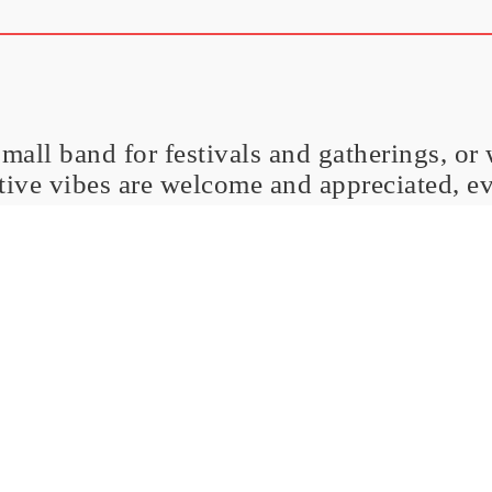
small band for festivals and gatherings, or
itive vibes are welcome and appreciated, e