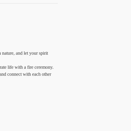
ature, and let your spirit 
e life with a fire ceremony. 
 and connect with each other 