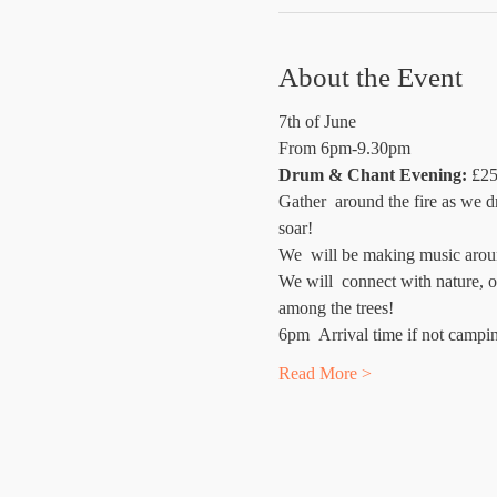
About the Event
7th of June
From 6pm-9.30pm
Drum & Chant Evening:
 £25
Gather  around the fire as we d
soar!
We  will be making music aroun
We will  connect with nature, o
among the trees!
6pm  Arrival time if not campi
Read More >