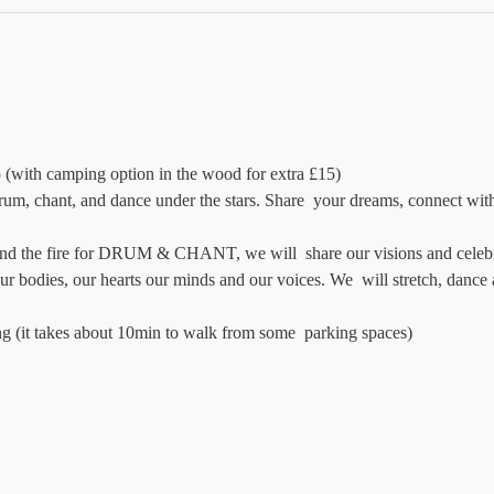
 (with camping option in the wood for extra £15)
rum, chant, and dance under the stars. Share  your dreams, connect with n
d the fire for DRUM & CHANT, we will  share our visions and celebrat
ur bodies, our hearts our minds and our voices. We  will stretch, dance
ng (it takes about 10min to walk from some  parking spaces)