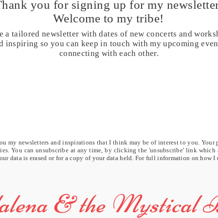
Thank you for signing up for my
newsletter
Welcome to my tribe!
e a tailored newsletter with dates of new concerts and works
and inspiring so you can keep in touch with my upcoming eve
connecting with each other.
u my newsletters and inspirations that I think may be of interest to you. Your 
rties. You can unsubscribe at any time, by clicking the 'unsubscribe' link which
our data is erased or for a copy of your data held. For full information on how I
lena & the Mystical 