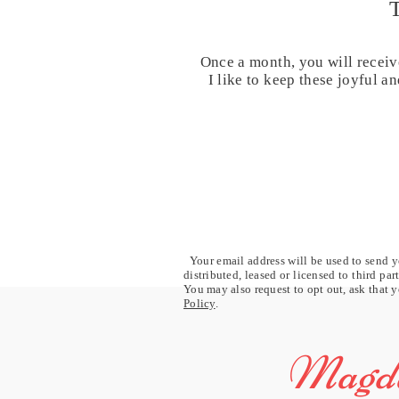
Once a month, you will receiv
I like to keep these joyful 
Your email address will be used to send yo
distributed, leased or licensed to third pa
You may also request to opt out, ask that y
Policy
.
Magda