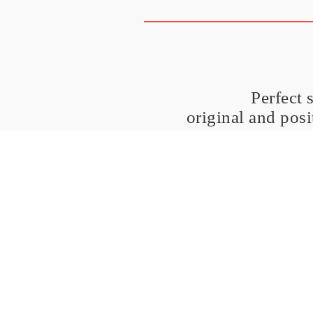
Perfect 
original and pos