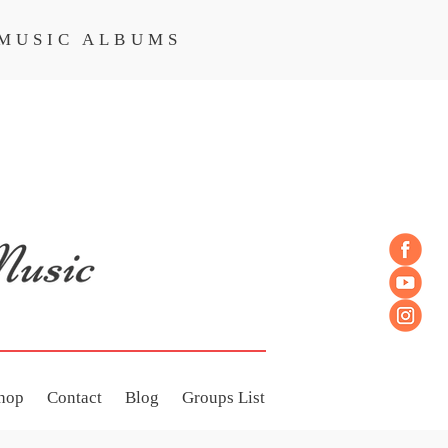
MUSIC ALBUMS
MUSIC ALBUMS
hop
Contact
Blog
Groups List