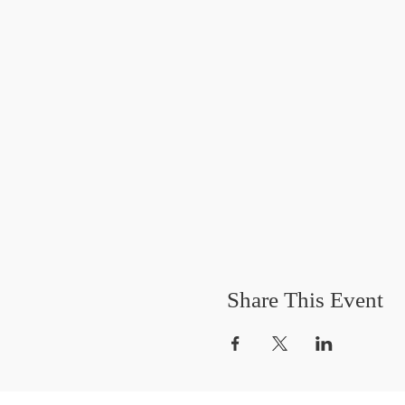
Share This Event