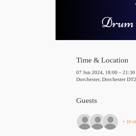
Time & Location
07 Jun 2024, 18:00 – 21:30
Dorchester, Dorchester DT
Guests
+ 10 ot