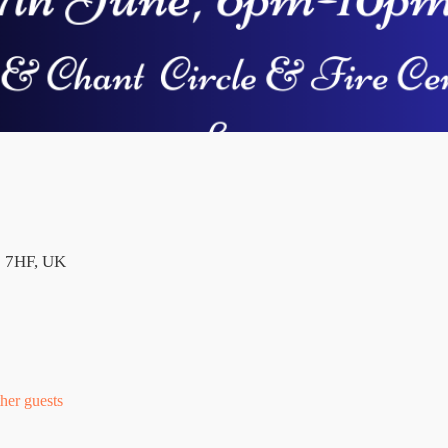
2 7HF, UK
her guests