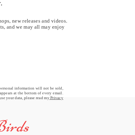
.
hops, new releases and videos.
nts, and we may all may enjoy
personal information will not be sold,
 appears at the bottom of every email.
 use your data, please read my
Privacy
Birds