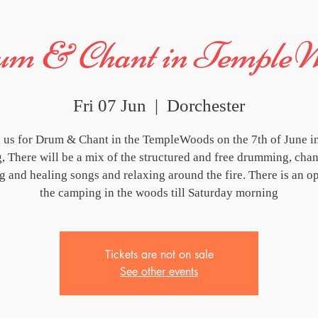
m & Chant in Temple
Fri 07 Jun
  |  
Dorchester
n us for Drum & Chant in the TempleWoods on the 7th of June in
, There will be a mix of the structured and free drumming, chan
ng and healing songs and relaxing around the fire. There is an op
the camping in the woods till Saturday morning
Tickets are not on sale
See other events