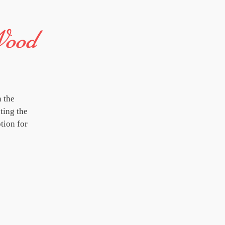
Wood
 the
ting the
tion for
'Thrive' concerts are shared at festivals, 
people get together to experience