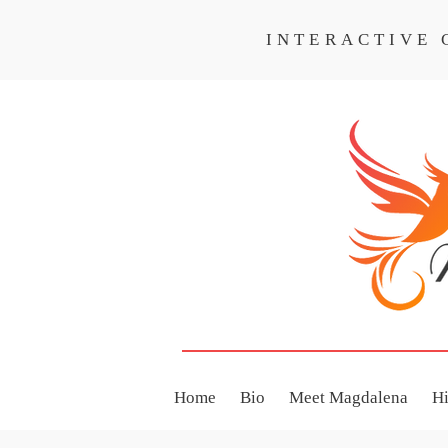
INTERACTIVE
INTERACTIVE CO
Home
Bio
Meet Magdalena
H