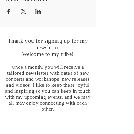
Thank you for signing up for my
newsletter.
Welcome to my tribe!
Once a month, you will receive a
tailored newsletter with dates of new
concerts and workshops, new releases
and videos. I like to keep these joyful
and inspiring so you can keep in touch
with my upcoming events, and we may
all may enjoy connecting with each
other.