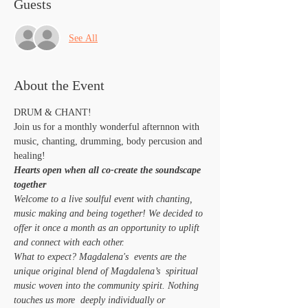
Guests
See All
About the Event
DRUM & CHANT!
Join us for a monthly wonderful afternnon with 
music, chanting, drumming, body percusion and 
healing!
Hearts open when all co-create the soundscape 
together 
Welcome to a live soulful event with chanting, 
music making and being together! We decided to 
offer it once a month as an opportunity to uplift 
and connect with each other.
What to expect? Magdalena's  events are the 
unique original blend of Magdalena’s  spiritual 
music woven into the community spirit. Nothing 
touches us more  deeply individually or 