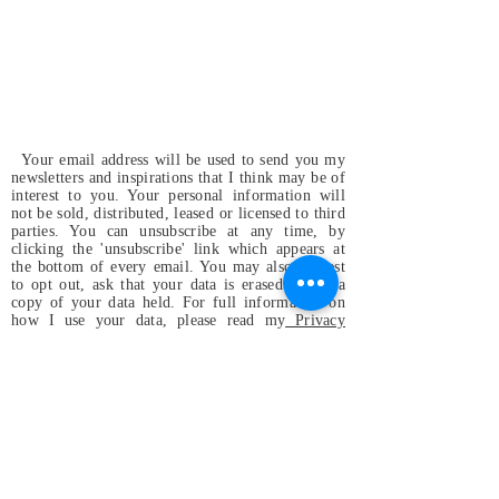
Your email address will be used to send you my
newsletters and inspirations that I think may be of
interest to you. Your personal information will
not be sold, distributed, leased or licensed to third
parties. You can unsubscribe at any time, by
clicking the 'unsubscribe' link which appears at
the bottom of every email. You may also request
to opt out, ask that your data is erased or for a
copy of your data held. For full information on
how I use your data, please read my
Privacy
Policy
.
Magdalena & the
Mystical Birds