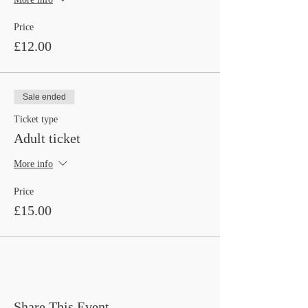
Price
£12.00
Sale ended
Ticket type
Adult ticket
More info
Price
£15.00
Share This Event