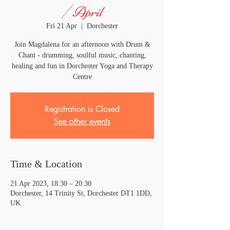
/ April
Fri 21 Apr
  |  
Dorchester
Join Magdalena for an afternoon with Drum &
Chant - drumming, soulful music, chanting,
healing and fun in Dorchester Yoga and Therapy
Centre
Registration is Closed
See other events
Time & Location
21 Apr 2023, 18:30 – 20:30
Dorchester, 14 Trinity St, Dorchester DT1 1DD,
UK