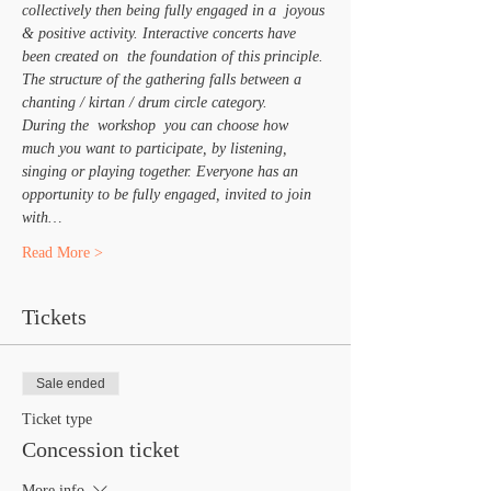
collectively then being fully engaged in a  joyous 
& positive activity. Interactive concerts have 
been created on  the foundation of this principle. 
The structure of the gathering falls between a 
chanting / kirtan / drum circle category.
During the  workshop  you can choose how 
much you want to participate, by listening, 
singing or playing together. Everyone has an 
opportunity to be fully engaged, invited to join 
with…
Read More >
Tickets
Sale ended
Ticket type
Concession ticket
More info