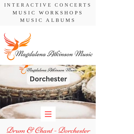
INTERACTIVE CONCERTS
MUSIC WORKSHOPS
MUSIC ALBUMS
Drum & Chant - Dorchester