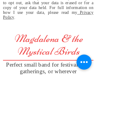
to opt out, ask that your data is erased or for a
copy of your data held. For full information on
how I use your data, please read my
Privacy
Policy
.
Magdalena & the
Mystical Birds
Perfect small band for festivals and
gatherings, or wherever
original and positive vibes are
welcome and appreciated, even in
your home!