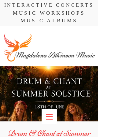
INTERACTIVE CONCERTS
MUSIC WORKSHOPS
MUSIC ALBUMS
Drum & Chant at Summer