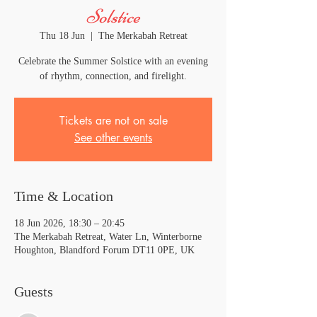
Solstice
Thu 18 Jun
  |  
The Merkabah Retreat
Celebrate the Summer Solstice with an evening
of rhythm, connection, and firelight.
Tickets are not on sale
See other events
Time & Location
18 Jun 2026, 18:30 – 20:45
The Merkabah Retreat, Water Ln, Winterborne
Houghton, Blandford Forum DT11 0PE, UK
Guests