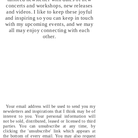
concerts and workshops, new releases
and videos. I like to keep these joyful
and inspiring so you can keep in touch
with my upcoming events, and we may
all may enjoy connecting with each
other.
Your email address will be used to send you my
newsletters and inspirations that I think may be of
interest to you. Your personal information will
not be sold, distributed, leased or licensed to third
parties. You can unsubscribe at any time, by
clicking the 'unsubscribe' link which appears at
the bottom of every email. You may also request