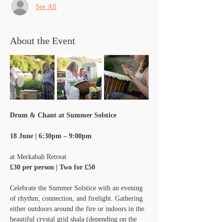
See All
About the Event
Drum & Chant at Summer Solstice
18 June | 6:30pm – 9:00pm
at Merkabah Retreat
£30 per person | Two for £50
Celebrate the Summer Solstice with an evening 
of rhythm, connection, and firelight. Gathering 
either outdoors around the fire or indoors in the 
beautiful crystal grid shala (depending on the 