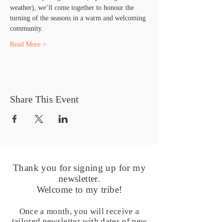
weather), we’ll come together to honour the 
turning of the seasons in a warm and welcoming 
community.
Read More >
Share This Event
Thank you for signing up for my
newsletter.
Welcome to my tribe!
Once a month, you will receive a
tailored newsletter with dates of new