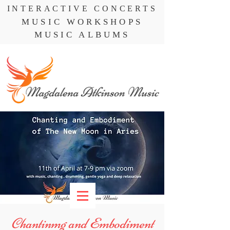
INTERACTIVE CONCERTS
MUSIC WORKSHOPS
MUSIC ALBUMS
Chantinmg and Embodiment