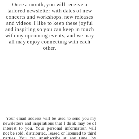
Once a month, you will receive a
tailored newsletter with dates of new
concerts and workshops, new releases
and videos. I like to keep these joyful
and inspiring so you can keep in touch
with my upcoming events, and we may
all may enjoy connecting with each
other.
Your email address will be used to send you my
newsletters and inspirations that I think may be of
interest to you. Your personal information will
not be sold, distributed, leased or licensed to third
parties. You can unsubscribe at any time, by