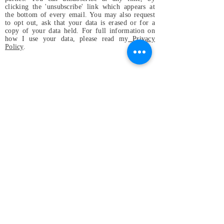
clicking the 'unsubscribe' link which appears at
the bottom of every email. You may also request
to opt out, ask that your data is erased or for a
copy of your data held. For full information on
how I use your data, please read my
Privacy
Policy
.
Magdalena & the
Mystical Birds
Perfect small band for festivals and
gatherings, or wherever
original and positive vibes are
welcome and appreciated, even in
your home!