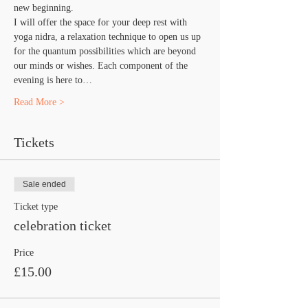
new beginning.
I will offer the space for your deep rest with 
yoga nidra, a relaxation technique to open us up 
for the quantum possibilities which are beyond 
our minds or wishes. Each component of the 
evening is here to…
Read More >
Tickets
Sale ended
Ticket type
celebration ticket
Price
£15.00