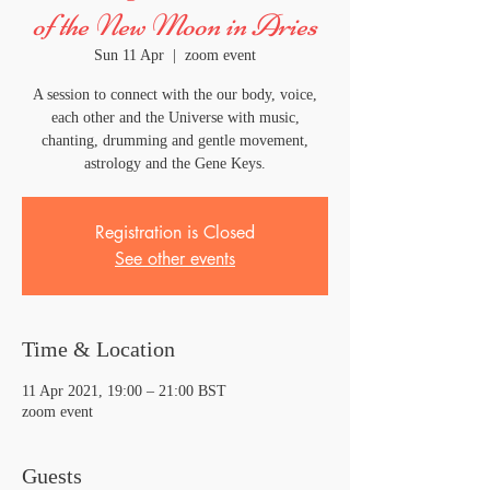
of the New Moon in Aries
Sun 11 Apr
  |  
zoom event
A session to connect with the our body, voice,
each other and the Universe with music,
chanting, drumming and gentle movement,
astrology and the Gene Keys.
Registration is Closed
See other events
Time & Location
11 Apr 2021, 19:00 – 21:00 BST
zoom event
Guests