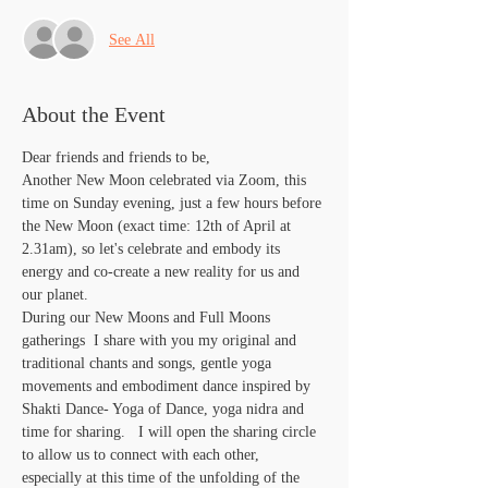
See All
About the Event
Dear friends and friends to be,
Another New Moon celebrated via Zoom, this 
time on Sunday evening, just a few hours before 
the New Moon (exact time: 12th of April at 
2.31am), so let's celebrate and embody its 
energy and co-create a new reality for us and 
our planet. 
During our New Moons and Full Moons 
gatherings  I share with you my original and 
traditional chants and songs, gentle yoga 
movements and embodiment dance inspired by 
Shakti Dance- Yoga of Dance, yoga nidra and 
time for sharing.   I will open the sharing circle 
to allow us to connect with each other, 
especially at this time of the unfolding of the 