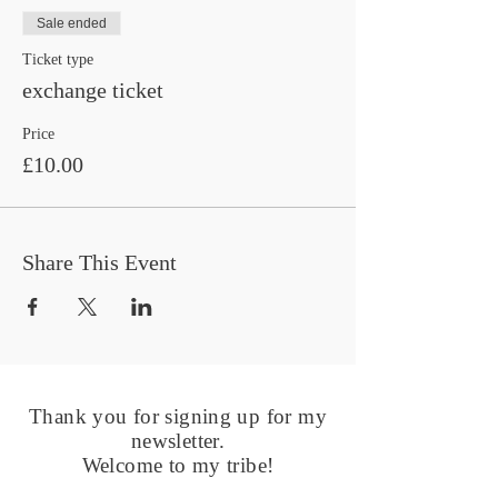
Sale ended
Ticket type
exchange ticket
Price
£10.00
Share This Event
Thank you for signing up for my
newsletter.
Welcome to my tribe!