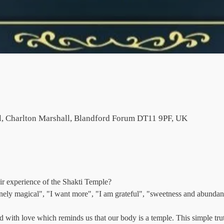
l, Charlton Marshall, Blandford Forum DT11 9PF, UK
ir experience of the Shakti Temple?
nely magical", "I want more", "I am grateful", "sweetness and abundan
d with love which reminds us that our body is a temple. This simple trut