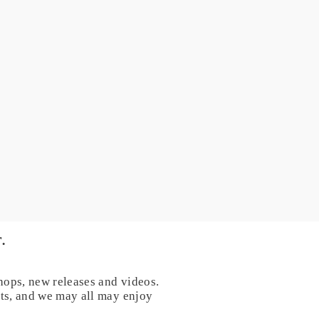
.
hops, new releases and videos.
nts, and we may all may enjoy