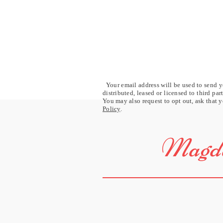
Your email address will be used to send yo
distributed, leased or licensed to third pa
You may also request to opt out, ask that y
Policy
.
Magda