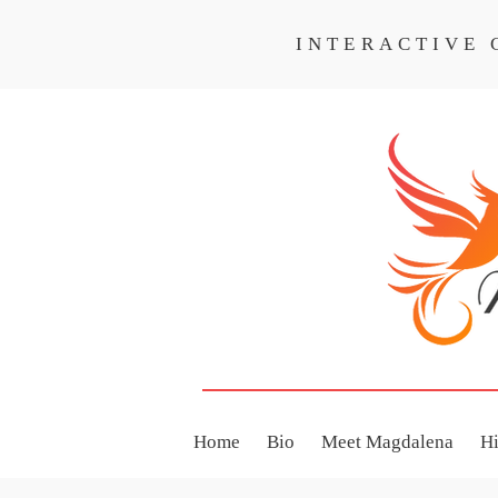
INTERACTIVE
INTERACTIVE CO
Home
Bio
Meet Magdalena
H