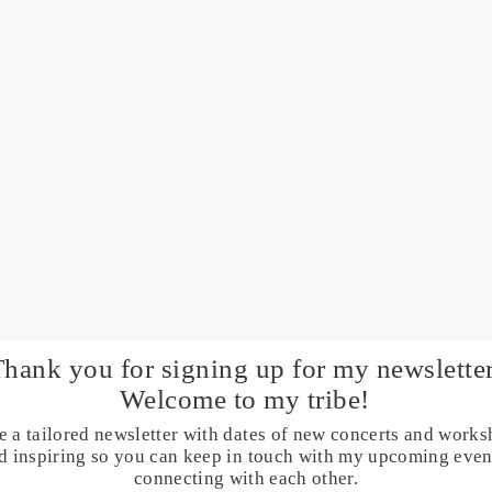
Thank you for signing up for my
newsletter
Welcome to my tribe!
e a tailored newsletter with dates of new concerts and works
and inspiring so you can keep in touch with my upcoming eve
connecting with each other.