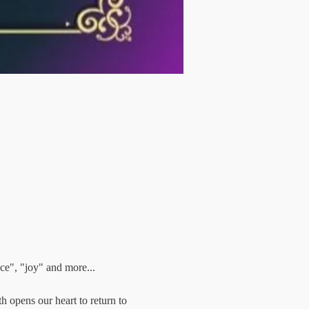
ce", "joy" and more...
h opens our heart to return to 