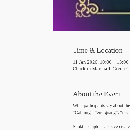
Time & Location
11 Jan 2026, 10:00 – 13:00
Charlton Marshall, Green C
About the Event
What participants say about the
"Calming", "energising", "insa
Shakti Temple is a space create