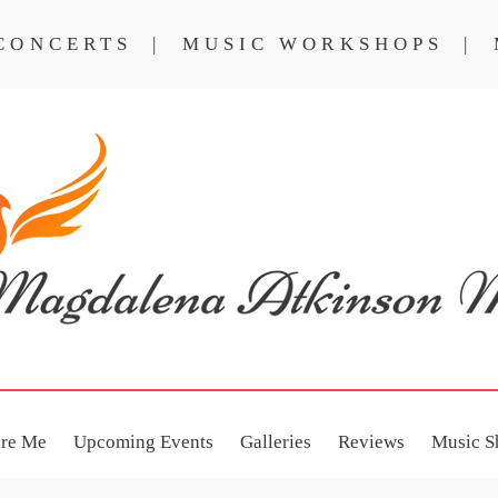
 CONCERTS | MUSIC WORKSHOPS | 
NCERTS
MUSIC WORKSHOPS
ire Me
Upcoming Events
Galleries
Reviews
Music S