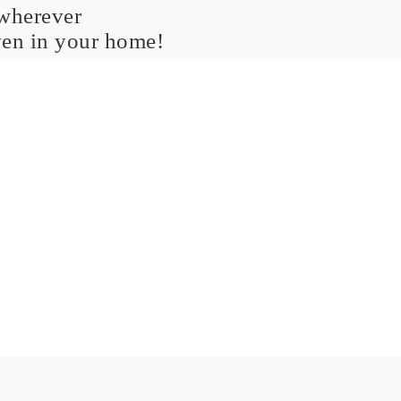
 wherever
ven in your home!