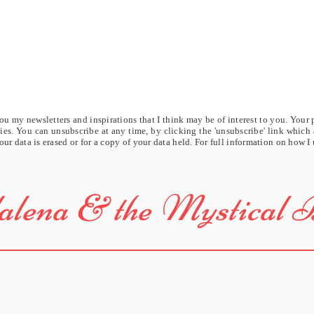
u my newsletters and inspirations that I think may be of interest to you. Your 
rties. You can unsubscribe at any time, by clicking the 'unsubscribe' link which
our data is erased or for a copy of your data held. For full information on how I
lena & the Mystical 