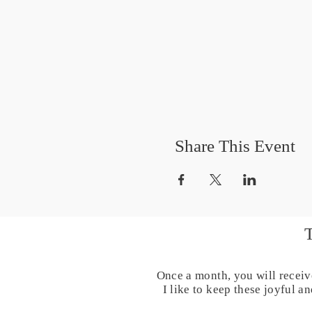
Share This Event
Once a month, you will receiv
I like to keep these joyful 