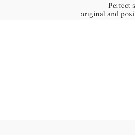
Perfect 
original and pos