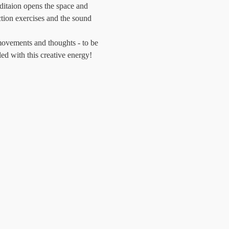
itaion opens the space and 
tion exercises and the sound 
movements and thoughts - to be 
led with this creative energy!