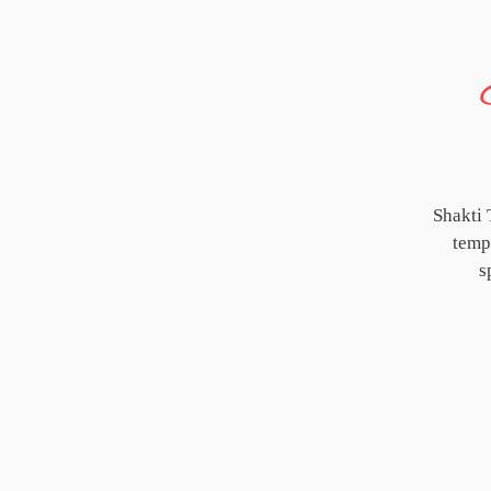
Shakti 
templ
s