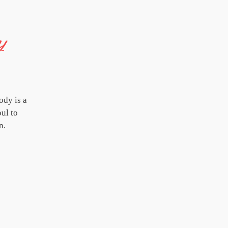
y
ody is a
oul to
n.
'Thrive' concerts are shared at festivals, 
people get together to experience