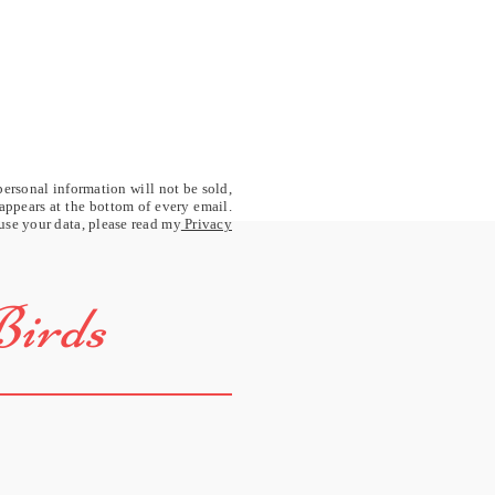
personal information will not be sold,
 appears at the bottom of every email.
 use your data, please read my
Privacy
Birds