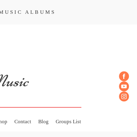
MUSIC ALBUMS
MUSIC ALBUMS
hop
Contact
Blog
Groups List