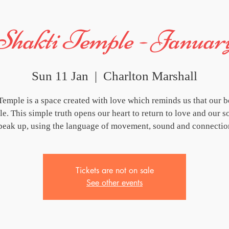
Shakti Temple - Januar
Sun 11 Jan
  |  
Charlton Marshall
Temple is a space created with love which reminds us that our b
e. This simple truth opens our heart to return to love and our s
peak up, using the language of movement, sound and connectio
Tickets are not on sale
See other events