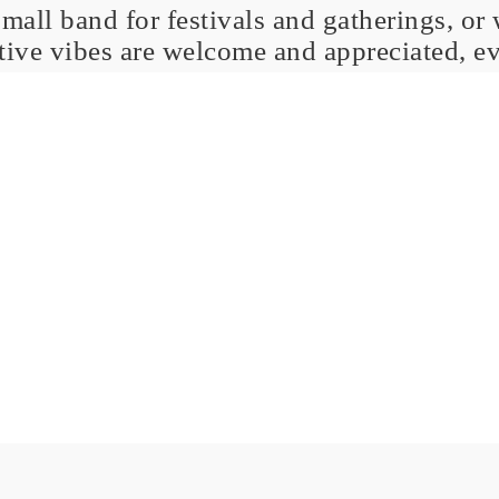
small band for festivals and gatherings, or
itive vibes are welcome and appreciated, e