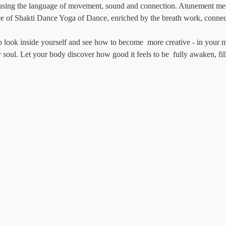
 using the language of movement, sound and connection. Atunement med
ice of Shakti Dance Yoga of Dance, enriched by the breath work, connec
to look inside yourself and see how to become  more creative - in your 
r soul. Let your body discover how good it feels to be  fully awaken, fil