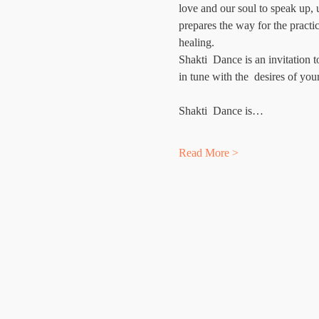
love and our soul to speak up,
prepares the way for the pract
healing.
Shakti  Dance is an invitation 
in tune with the  desires of you
Shakti  Dance is…
Read More >